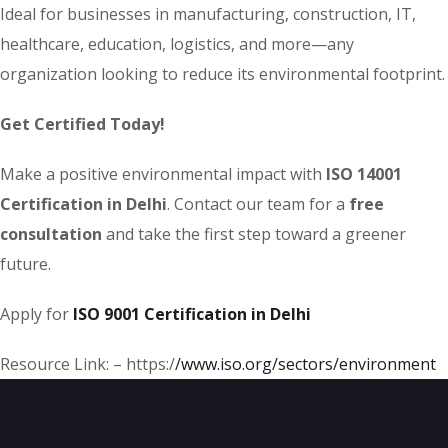
Ideal for businesses in manufacturing, construction, IT,
healthcare, education, logistics, and more—any
organization looking to reduce its environmental footprint.
Get Certified Today!
Make a positive environmental impact with
ISO 14001
Certification in Delhi
. Contact our team for a
free
consultation
and take the first step toward a greener
future.
Apply for
ISO 9001 Certification in Delhi
Resource Link: – https:/
/www.iso.org
/sectors/environment