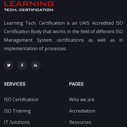
Learning Tech. Certification is an UAIS Accredited ISO
Certification Body that works in the field of different ISO
Management System certifications as well as in
implementation of processes.
SERVICES
PAGES
ISO Certification
Who we are
ISO Training
Accrediation
IT Solutions
Resources