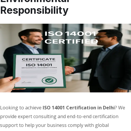
Responsibility
Looking to achieve
ISO 14001 Certification in Delhi
? We
provide expert consulting and end-to-end certification
support to help your business comply with global