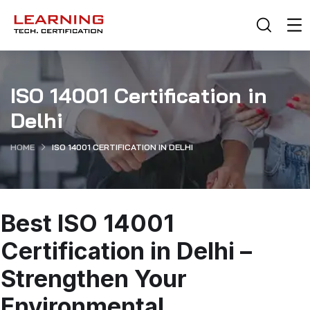
ISO 14001 Certification in
Delhi
HOME
ISO 14001 CERTIFICATION IN DELHI
Best ISO 14001
Certification in Delhi –
Strengthen Your
Environmental