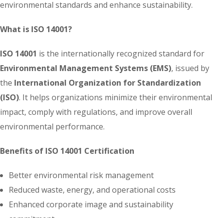
environmental standards and enhance sustainability.
What is ISO 14001?
ISO 14001
is the internationally recognized standard for
Environmental Management Systems (EMS)
, issued by
the
International Organization for Standardization
(ISO)
. It helps organizations minimize their environmental
impact, comply with regulations, and improve overall
environmental performance.
Benefits of ISO 14001 Certification
Better environmental risk management
Reduced waste, energy, and operational costs
Enhanced corporate image and sustainability