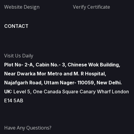
Website Design
Verify Certificate
CONTACT
Visit Us Daily
Plot No- 2-A, Cabin No.- 3, Chinese Wok Building,
Near Dwarka Mor Metro and M. R Hospital,
Najafgarh Road, Uttam Nager- 110059, New Delhi.
UK:
Level 5, One Canada Square Canary Wharf London
E14 5AB
Have Any Questions?