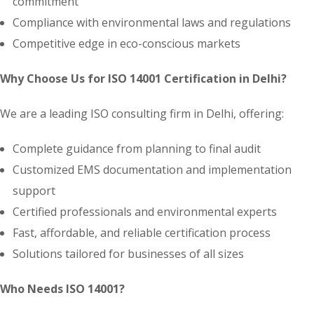
commitment
Compliance with environmental laws and regulations
Competitive edge in eco-conscious markets
Why Choose Us for ISO 14001 Certification in Delhi?
We are a leading ISO consulting firm in Delhi, offering:
Complete guidance from planning to final audit
Customized EMS documentation and implementation
support
Certified professionals and environmental experts
Fast, affordable, and reliable certification process
Solutions tailored for businesses of all sizes
Who Needs ISO 14001?